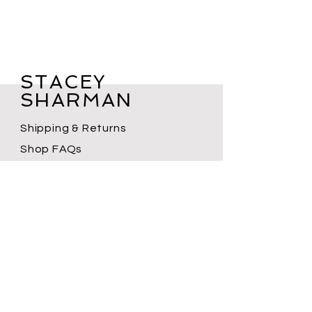
STACEY
SHARMAN
Shipping & Returns
Shop FAQs
Terms of Service
Privacy Policy
Contact
Subscribe for new product drops,
workshops, event announcements