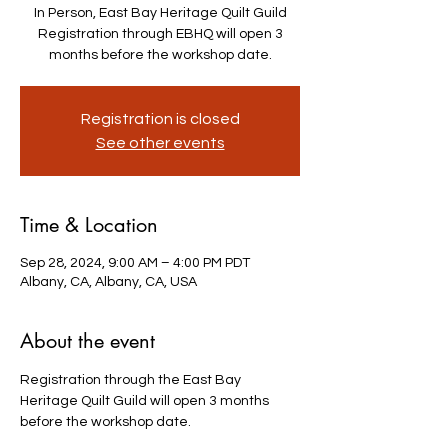
In Person, East Bay Heritage Quilt Guild
Registration through EBHQ will open 3
months before the workshop date.
Registration is closed
See other events
Time & Location
Sep 28, 2024, 9:00 AM – 4:00 PM PDT
Albany, CA, Albany, CA, USA
About the event
Registration through the East Bay 
Heritage Quilt Guild will open 3 months 
before the workshop date.