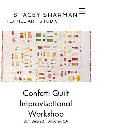
STACEY SHARMAN
TEXTILE ART STUDIO
Confetti Quilt
Improvisational
Workshop
Sat, Sep 28
  |  
Albany, CA