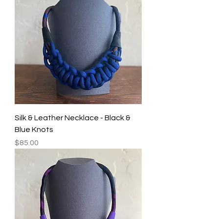
Silk & Leather Necklace - Black &
Blue Knots
Price
$85.00