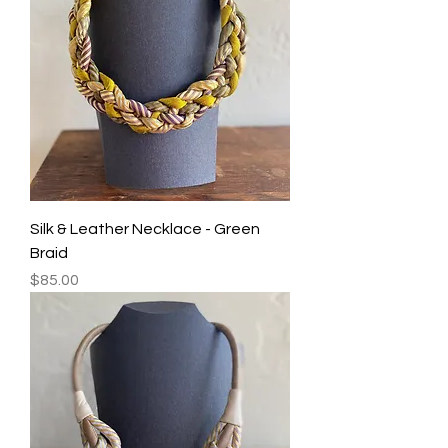
Silk & Leather Necklace - Green
Braid
Price
$85.00