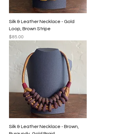
Silk & Leather Necklace - Gold
Loop, Brown Stripe
Price
$85.00
Silk & Leather Necklace - Brown,
Burgundy, Gold Braid