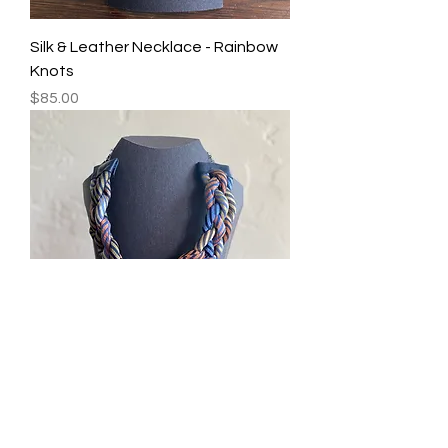
Silk & Leather Necklace - Rainbow
Knots
Price
$85.00
Silk & Leather Necklace - Rainbow
Stripe Braid