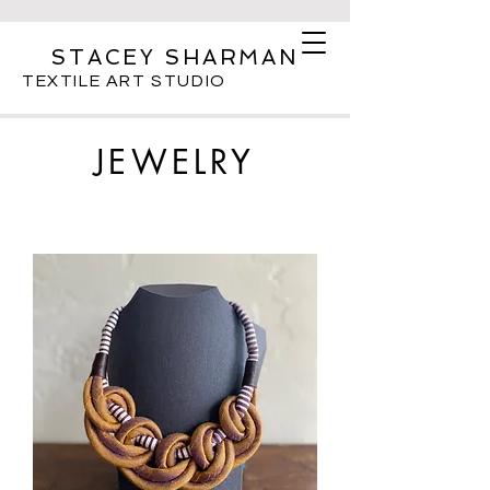
STACEY SHARMAN
TEXTILE ART STUDIO
JEWELRY