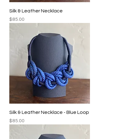
Silk & Leather Necklace
Price
$85.00
Silk & Leather Necklace - Blue Loop
Price
$85.00