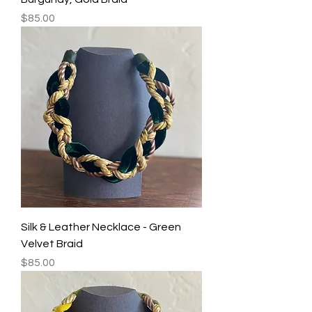
Price
$85.00
Silk & Leather Necklace - Green
Velvet Braid
Price
$85.00