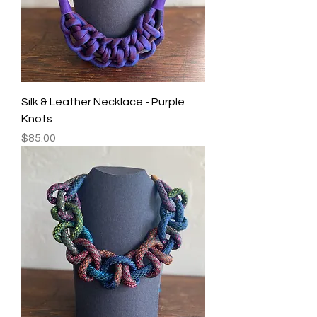
Silk & Leather Necklace - Purple
Knots
Price
$85.00