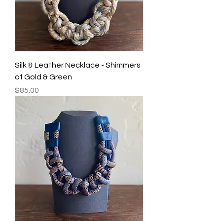
Silk & Leather Necklace - Shimmers
of Gold & Green
Price
$85.00