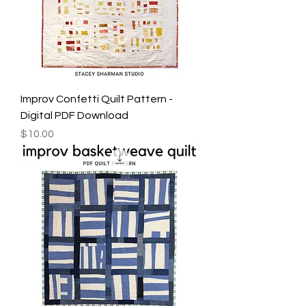
Improv Confetti Quilt Pattern -
Digital PDF Download
Price
$10.00