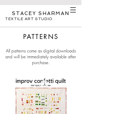
STACEY SHARMAN
TEXTILE ART STUDIO
PATTERNS
All patterns come as digital downloads
and will be immediately available after
purchase.