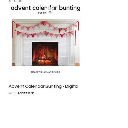
Price
$10.00
Advent Calendar Bunting - Digital
PDF Pattern
Price
$10.00
STACEY