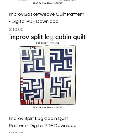
Improv Basketweave Quilt Pattern
- Digital PDF Download
Price
$10.00
Improv Split Log Cabin Quilt
Pattern - Digital PDF Download