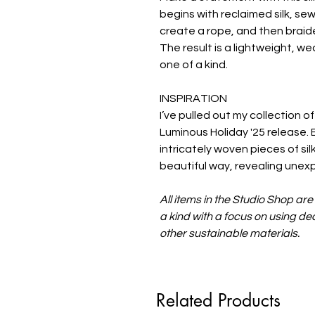
begins with reclaimed silk, sew
create a rope, and then braide
The result is a lightweight, w
one of a kind.
INSPIRATION
I’ve pulled out my collection of
Luminous Holiday '25 release. 
intricately woven pieces of sil
beautiful way, revealing unex
All items in the Studio Shop ar
a kind with a focus on using 
other sustainable materials.
Related Products