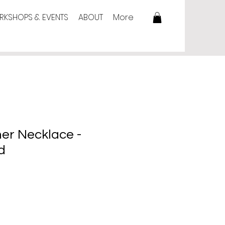
KSHOPS & EVENTS
ABOUT
More
her Necklace -
d