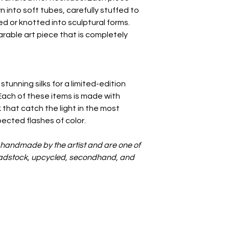
n into soft tubes, carefully stuffed to
d or knotted into sculptural forms.
earable art piece that is completely
 stunning silks for a limited-edition
Each of these items is made with
k that catch the light in the most
pected flashes of color.
e handmade by the artist and are one of
deadstock, upcycled, secondhand, and