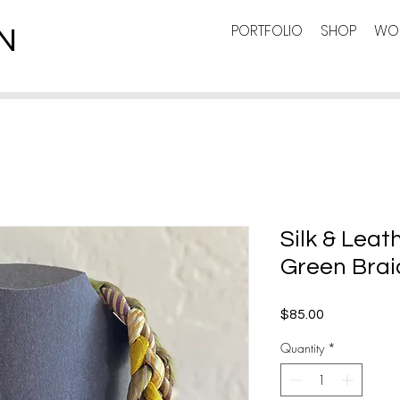
PORTFOLIO
SHOP
WOR
N
Silk & Leat
Green Brai
Price
$85.00
Quantity
*