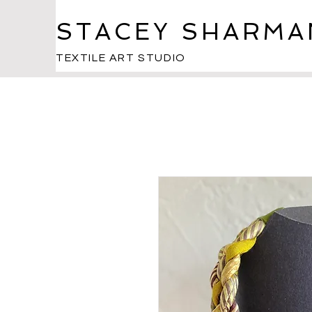
STACEY SHARMA
TEXTILE ART STUDIO