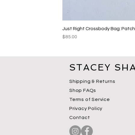
Just Right Crossbody Bag: Patc
Price
$85.00
STACEY SH
Shipping & Returns
Shop FAQs
Terms of Service
Privacy Policy
Contact