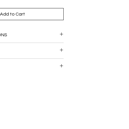
Add to Cart
ONS
ted brass