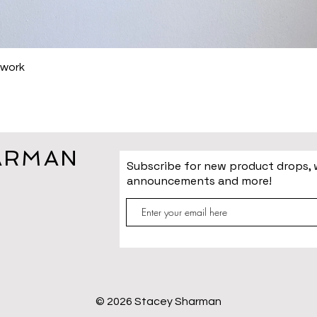
Quick View
hwork
ARMAN
Subscribe for new product drops,
announcements and more!
© 2026 Stacey Sharman