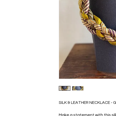
SILK & LEATHER NECKLACE - 
Make a statement with this si