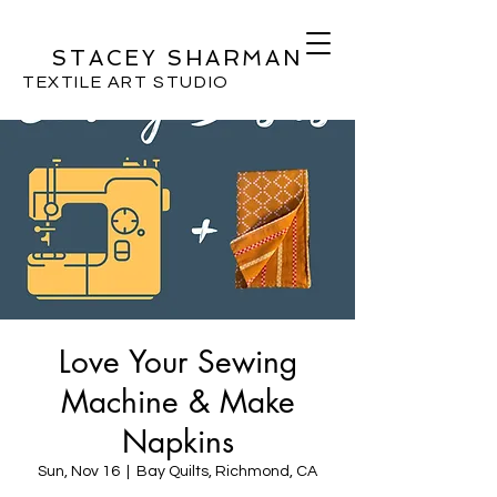
STACEY SHARMAN
TEXTILE ART STUDIO
Love Your Sewing
Machine & Make
Napkins
Sun, Nov 16
  |  
Bay Quilts, Richmond, CA