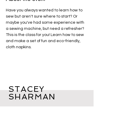
Have you always wanted to learn how to 
sew but aren't sure where to start? Or 
maybe you've had some experience with 
a sewing machine, but need a refresher? 
This is the class for you! Learn how to sew 
and make a set of fun and eco-friendly, 
cloth napkins.
STACEY
SHARMAN
Shipping & Returns
Shop FAQs
Terms of Service