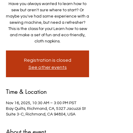
Have you always wanted to learn how to
sew but aren't sure where to start? Or
maybe you've had some experience with a
sewing machine, but need a refresher?
This is the class for you! Learn how to sew
and make a set of fun and eco-friendly,
cloth napkins.
Registration is closed
See other events
Time & Location
Nov 16, 2025, 10:30 AM – 3:00 PM PST
Bay Quilts, Richmond, CA, 5327 Jacuzzi St
Suite 3-C, Richmond, CA 94804, USA
About the event