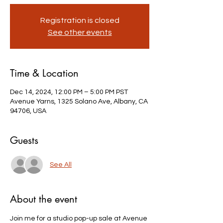
Registration is closed
See other events
Time & Location
Dec 14, 2024, 12:00 PM – 5:00 PM PST
Avenue Yarns, 1325 Solano Ave, Albany, CA
94706, USA
Guests
See All
About the event
Join me for a studio pop-up sale at Avenue 