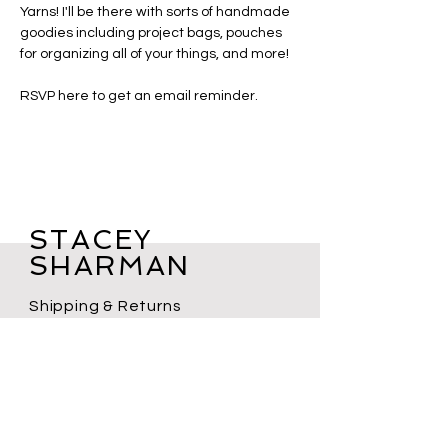
Yarns! I'll be there with sorts of handmade 
goodies including project bags, pouches 
for organizing all of your things, and more!
RSVP here to get an email reminder. 
STACEY
SHARMAN
Shipping & Returns
Shop FAQs
Terms of Service
Privacy Policy
Contact