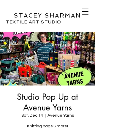
STACEY SHARMAN
TEXTILE ART STUDIO
Studio Pop Up at
Avenue Yarns
Sat, Dec 14
  |  
Avenue Yarns
Knitting bags & more!