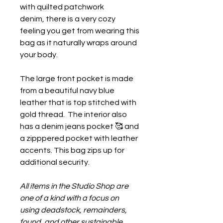
with quilted patchwork
denim, there is a very cozy
feeling you get from wearing this
bag as it naturally wraps around
your body.
The large front pocket is made
from a beautiful navy blue
leather that is top stitched with
gold thread. The interior also
has a denim jeans pocket 🥰 and
a zipppered pocket with leather
accents. This bag zips up for
additional security.
All items in the Studio Shop are
one of a kind with a focus on
using deadstock, remainders,
found, and other sustainable