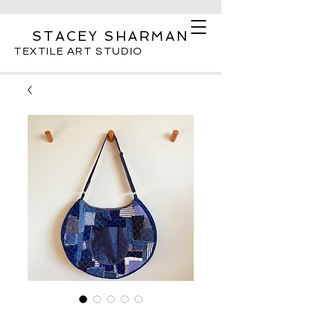
STACEY SHARMAN
TEXTILE ART STUDIO