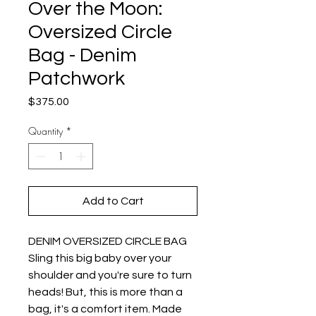
Over the Moon:
Oversized Circle
Bag - Denim
Patchwork
Price
$375.00
Quantity
*
Add to Cart
DENIM OVERSIZED CIRCLE BAG
Sling this big baby over your
shoulder and you're sure to turn
heads! But, this is more than a
bag, it's a comfort item. Made