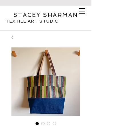
STACEY SHARMAN
TEXTILE ART STUDIO