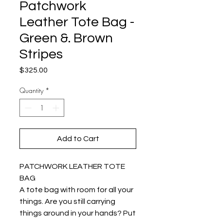
Patchwork
Leather Tote Bag -
Green &. Brown
Stripes
Price
$325.00
Quantity
*
Add to Cart
PATCHWORK LEATHER TOTE
BAG
A tote bag with room for all your
things. Are you still carrying
things around in your hands? Put