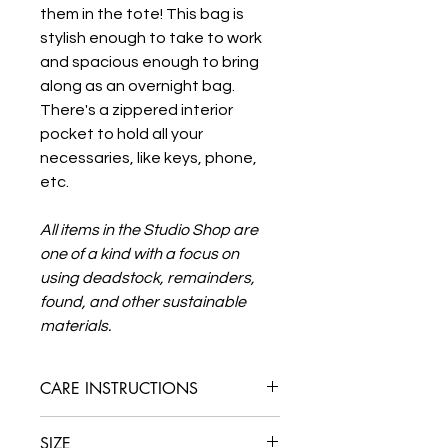
them in the tote! This bag is
stylish enough to take to work
and spacious enough to bring
along as an overnight bag.
There's a zippered interior
pocket to hold all your
necessaries, like keys, phone,
etc.
All items in the Studio Shop are
one of a kind with a focus on
using deadstock, remainders,
found, and other sustainable
materials.
CARE INSTRUCTIONS
Spot clean or dry clean only. This bag
SIZE
has leather elements that should